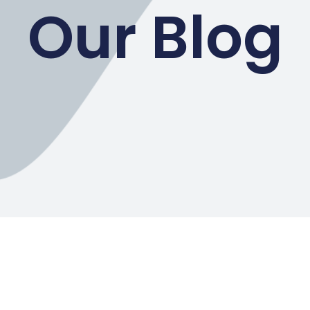
Our Blog