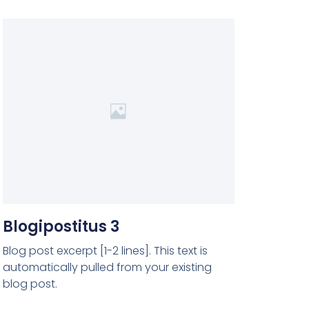
Blogipostitus 3
Blog post excerpt [1-2 lines]. This text is
automatically pulled from your existing
blog post.