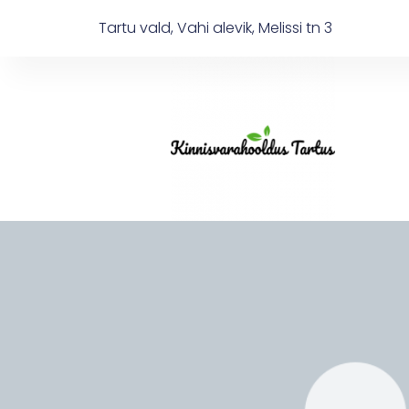
Tartu vald, Vahi alevik, Melissi tn 3