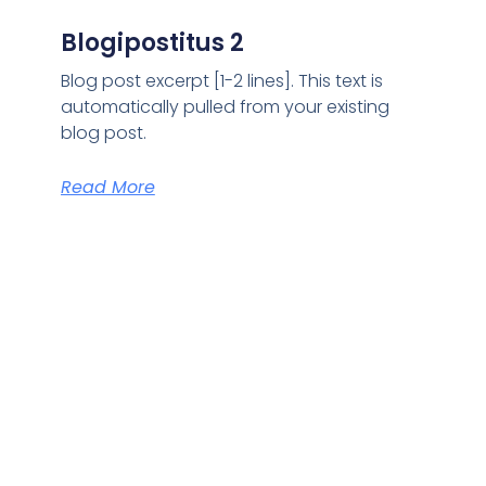
Blogipostitus 2
Blog post excerpt [1-2 lines]. This text is
automatically pulled from your existing
blog post.
Read More