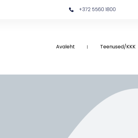
+372 5560 1800
Avaleht
Teenused/KKK