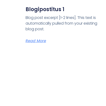
Blogipostitus 1
Blog post excerpt [1-2 lines]. This text is
automatically pulled from your existing
blog post.
Read More