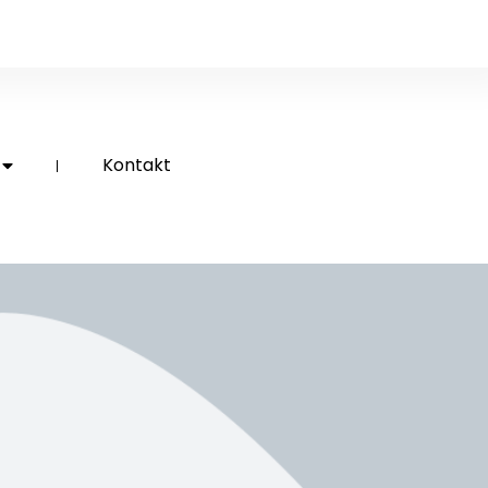
Kontakt